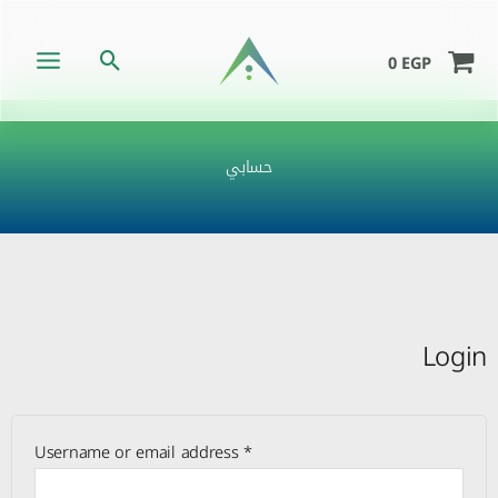
Skip
to
Search
0
EGP
content
حسابي
Required
Required
Required
Login
Username or email address
*