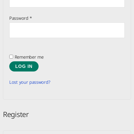
Password
*
Remember me
LOG IN
Lost your password?
Register