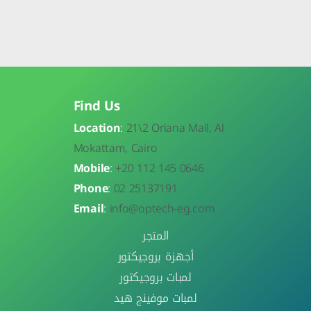
Find Us
Location
:
21\
2 Oriana Mall, Al
Mokattam, Cairo
Mobile
:
+20 112 145 0646
Phone
:
02 25137191
Email
:
info@optech-eg.com
المتجر
أجهزة بروجيكتور
لمبات بروجيكتور
لمبات موفينج هيد