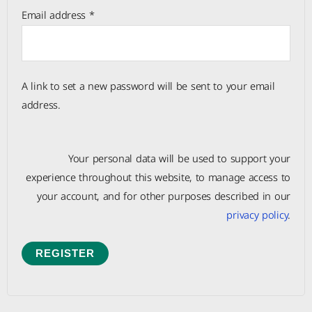
Email address
*
A link to set a new password will be sent to your email
address.
Your personal data will be used to support your
experience throughout this website, to manage access to
your account, and for other purposes described in our
privacy policy
.
REGISTER