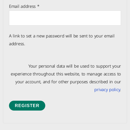
Email address
*
A link to set a new password will be sent to your email
address.
Your personal data will be used to support your
experience throughout this website, to manage access to
your account, and for other purposes described in our
privacy policy
.
REGISTER