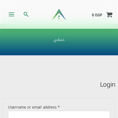
Skip
to
Search
0
EGP
content
حسابي
Required
Required
Required
Login
Username or email address
*