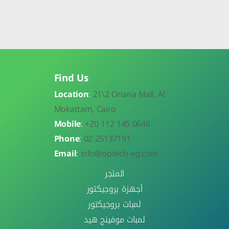
Find Us
Location
:
21\
2 Oriana Mall, Al
Mokattam, Cairo
Mobile
:
+20 112 145 0646
Phone
:
02 25137191
Email
:
info@optech-eg.com
المتجر
أجهزة بروجيكتور
لمبات بروجيكتور
لمبات موفينج هيد