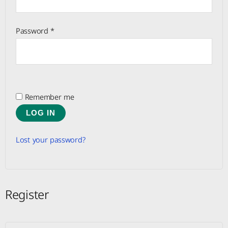
Password
*
Remember me
LOG IN
Lost your password?
Register