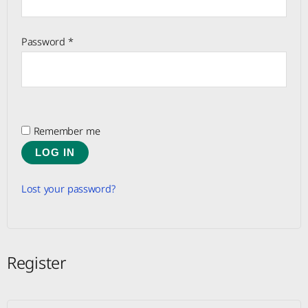
Password
*
Remember me
LOG IN
Lost your password?
Register