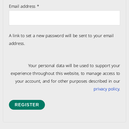
Email address
*
A link to set a new password will be sent to your email
address.
Your personal data will be used to support your
experience throughout this website, to manage access to
your account, and for other purposes described in our
privacy policy
.
REGISTER