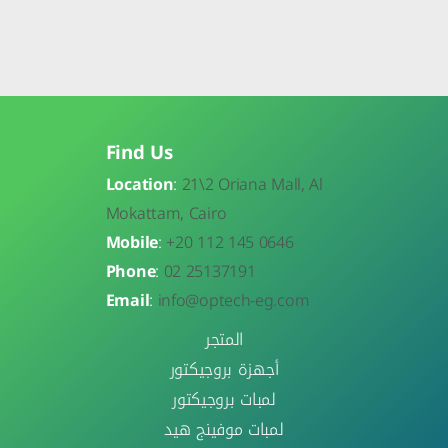
Find Us
Location
:
21\
2 Oriana Mall, Al
Mokattam, Cairo
Mobile
:
+20 112 145 0646
Phone
:
02 25137191
Email
:
info@optech-eg.com
المتجر
أجهزة بروجيكتور
لمبات بروجيكتور
لمبات موفينج هيد