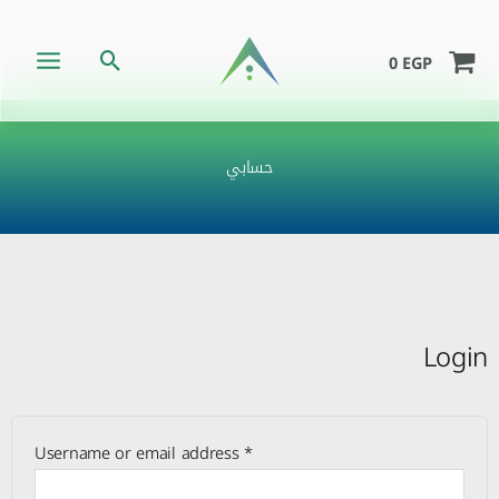
Skip
to
Search
0
EGP
content
حسابي
Required
Required
Required
Login
Username or email address
*