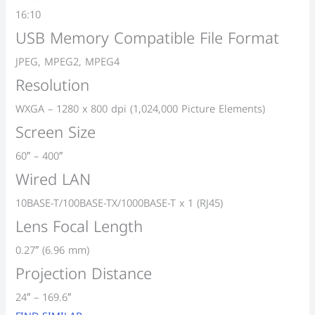
16:10
USB Memory Compatible File Format
JPEG, MPEG2, MPEG4
Resolution
WXGA – 1280 x 800 dpi (1,024,000 Picture Elements)
Screen Size
60″ – 400″
Wired LAN
10BASE-T/100BASE-TX/1000BASE-T x 1 (RJ45)
Lens Focal Length
0.27″ (6.96 mm)
Projection Distance
24″ – 169.6″