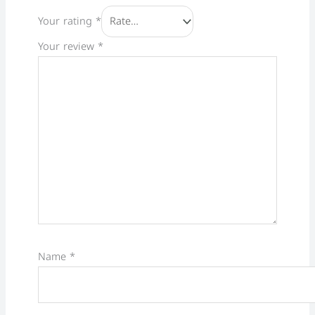
Your rating
*
Your review
*
Name
*