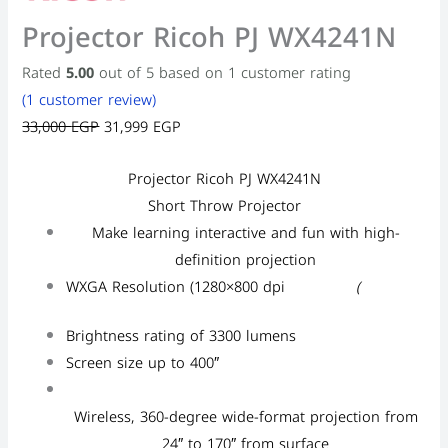
Projector Ricoh PJ WX4241N
Rated
5.00
out of 5 based on
1
customer rating
(
1
customer review)
33,000
EGP
31,999
EGP
Projector Ricoh PJ WX4241N
Short Throw Projector
Make learning interactive and fun with high-
definition projection
WXGA Resolution (1280×800 dpi
(
Brightness rating of 3300 lumens
Screen size up to 400″
Wireless, 360-degree wide-format projection from
24″ to 170″ from surface