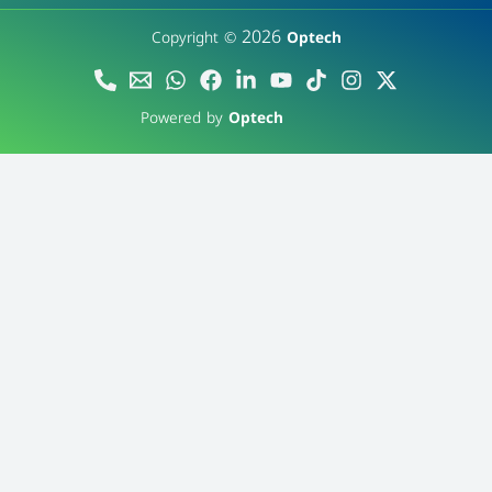
2026
Copyright ©
Optech
Powered by
Optech