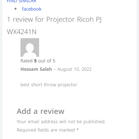
FIND SIMILAR
facebook
1 review for
Projector Ricoh PJ
WX4241N
Rated
5
out of 5
Hossam Salah
–
August 10, 2022
best short throw projector
Add a review
Your email address will not be published.
Required fields are marked
*