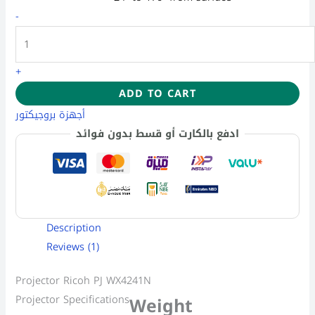
-
+
ADD TO CART
أجهزة بروجيكتور
ادفع بالكارت أو قسط بدون فوائد
Description
Reviews (1)
Projector Ricoh PJ WX4241N
Projector Specifications
Weight