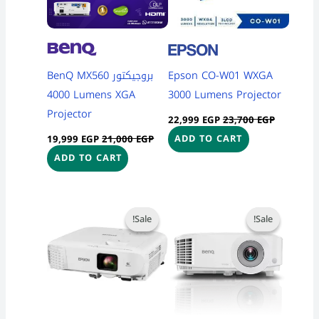
بروجيكتور BenQ MX560
Epson CO-W01 WXGA
4000 Lumens XGA
3000 Lumens Projector
Projector
22,999
EGP
23,700
EGP
19,999
EGP
21,000
EGP
ADD TO CART
ADD TO CART
Current
Original
Current
Original
price
price
price
price
Sale!
Sale!
Sale!
Sale!
is:
was:
is:
was:
55,999 EGP.
57,000 EGP.
19,999 EGP.
20,700 EGP.