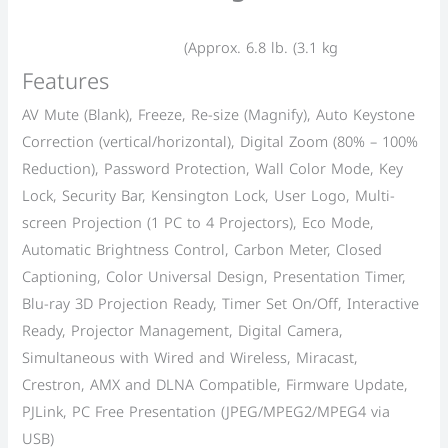
(Approx. 6.8 lb. (3.1 kg
Features
AV Mute (Blank), Freeze, Re-size (Magnify), Auto Keystone
Correction (vertical/horizontal), Digital Zoom (80% – 100%
Reduction), Password Protection, Wall Color Mode, Key
Lock, Security Bar, Kensington Lock, User Logo, Multi-
screen Projection (1 PC to 4 Projectors), Eco Mode,
Automatic Brightness Control, Carbon Meter, Closed
Captioning, Color Universal Design, Presentation Timer,
Blu-ray 3D Projection Ready, Timer Set On/Off, Interactive
Ready, Projector Management, Digital Camera,
Simultaneous with Wired and Wireless, Miracast,
Crestron, AMX and DLNA Compatible, Firmware Update,
PJLink, PC Free Presentation (JPEG/MPEG2/MPEG4 via
USB)