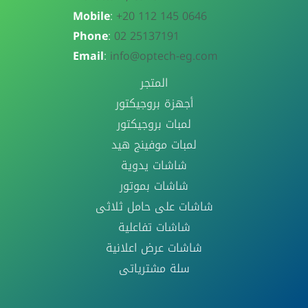
Mobile
:
+20 112 145 0646
Phone
:
02 25137191
Email
:
info@optech-eg.com
المتجر
أجهزة بروجيكتور
لمبات بروجيكتور
لمبات موفينج هيد
شاشات يدوية
شاشات بموتور
شاشات على حامل ثلاثى
شاشات تفاعلية
شاشات عرض اعلانية
سلة مشترياتى