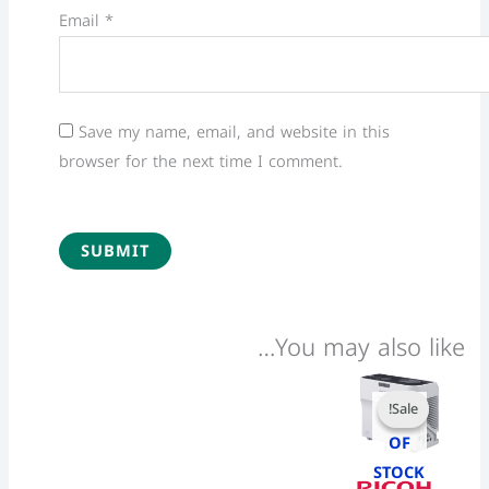
Email
*
Save my name, email, and website in this
browser for the next time I comment.
You may also like…
Current
Original
price
price
Sale!
Sale!
OUT
is:
was:
28,200 EGP.
28,500 EGP.
OF
STOCK