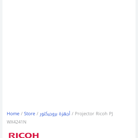
Home
/
Store
/
أجهزة بروجيكتور
/ Projector Ricoh PJ
WX4241N