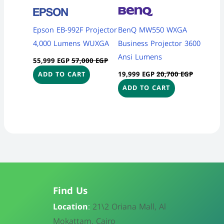
Epson EB-992F Projector
BenQ MW550 WXGA
4,000 Lumens WUXGA
Business Projector 3600
Ansi Lumens
55,999
EGP
57,000
EGP
19,999
EGP
20,700
EGP
ADD TO CART
ADD TO CART
Find Us
Location
:
21\
2 Oriana Mall, Al
Mokattam, Cairo