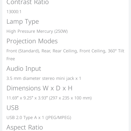
Contrast Ratio
13000:1
Lamp Type
High Pressure Mercury (250W)
Projection Modes
Front (Standard), Rear, Rear Ceiling, Front Ceiling, 360° Tilt
Free
Audio Input
3.5 mm diameter stereo mini jack x 1
Dimensions W x D x H
11.69″ x 9.25″ x 3.93″ (297 x 235 x 100 mm)
USB
USB 2.0 Type A x 1 (JPEG/MPEG)
Aspect Ratio