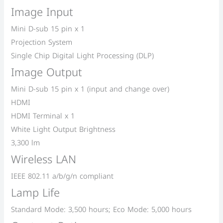
Image Input
Mini D-sub 15 pin x 1
Projection System
Single Chip Digital Light Processing (DLP)
Image Output
Mini D-sub 15 pin x 1 (input and change over)
HDMI
HDMI Terminal x 1
White Light Output Brightness
3,300 lm
Wireless LAN
IEEE 802.11 a/b/g/n compliant
Lamp Life
Standard Mode: 3,500 hours; Eco Mode: 5,000 hours