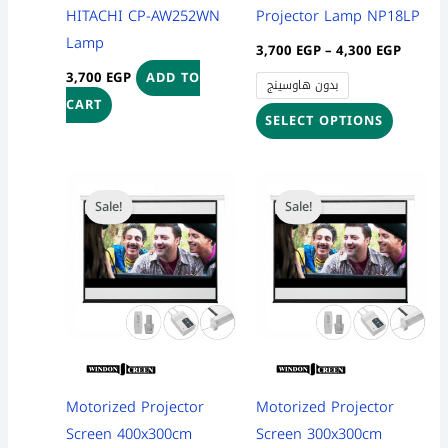
chosen
HITACHI CP-AW252WN
Projector Lamp NP18LP
on
Lamp
3,700
EGP
–
4,300
EGP
the
3,700
EGP
ADD TO
بدون هاوسينج
product
CART
page
SELECT OPTIONS
Original
Current
Original
Current
price
price
price
price
Sale!
Sale!
was:
is:
was:
is:
24,500 EGP.
21,999 EGP.
8,100 EGP.
7,999 EG
Motorized Projector
Motorized Projector
Screen 400x300cm
Screen 300x300cm