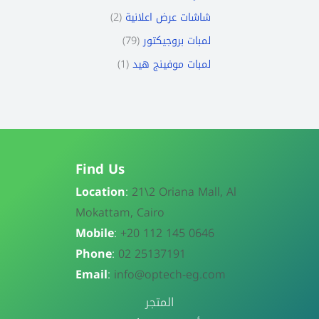
2
شاشات عرض اعلانية
79
لمبات بروجيكتور
1
لمبات موفينج هيد
Find Us
Location
:
21\
2 Oriana Mall, Al
Mokattam, Cairo
Mobile
:
+20 112 145 0646
Phone
:
02 25137191
Email
:
info@optech-eg.com
المتجر