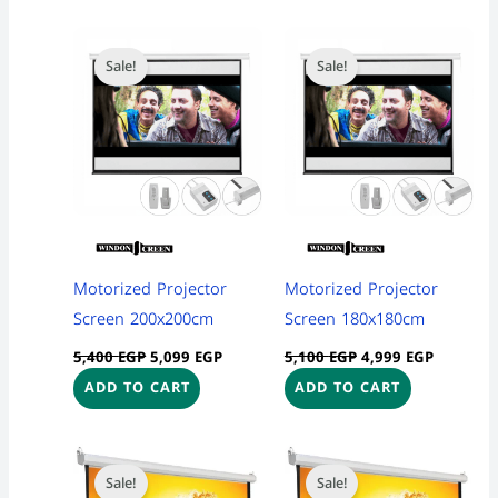
Original
Current
Original
Current
price
price
price
price
Sale!
Sale!
was:
is:
was:
is:
5,400 EGP.
5,099 EGP.
5,100 EGP.
4,999 EG
Motorized Projector
Motorized Projector
Screen 200x200cm
Screen 180x180cm
5,400
EGP
5,099
EGP
5,100
EGP
4,999
EGP
ADD TO CART
ADD TO CART
Original
Current
Original
Current
price
price
price
price
Sale!
Sale!
was:
is:
was:
is: