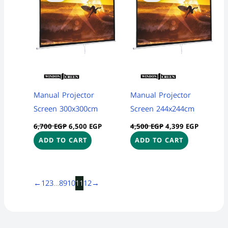
6,700 EGP.
6,500 EGP.
4,500 EGP.
4,399 EG
Manual Projector
Manual Projector
Screen 300x300cm
Screen 244x244cm
6,700
EGP
6,500
EGP
4,500
EGP
4,399
EGP
ADD TO CART
ADD TO CART
←
1
2
3
…
8
9
10
11
12
→