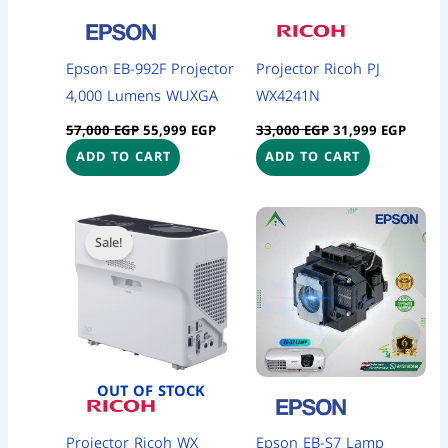
Epson EB-992F Projector
Projector Ricoh PJ
4,000 Lumens WUXGA
WX4241N
57,000
EGP
55,999
EGP
33,000
EGP
31,999
EGP
ADD TO CART
ADD TO CART
Original
Current
Price
This
price
price
range:
Sale!
product
was:
is:
3,700 
28,500 EGP.
28,200 EGP.
throug
has
4,300 
multiple
variants
The
options
OUT OF STOCK
may
be
Projector Ricoh WX
Epson EB-S7 Lamp