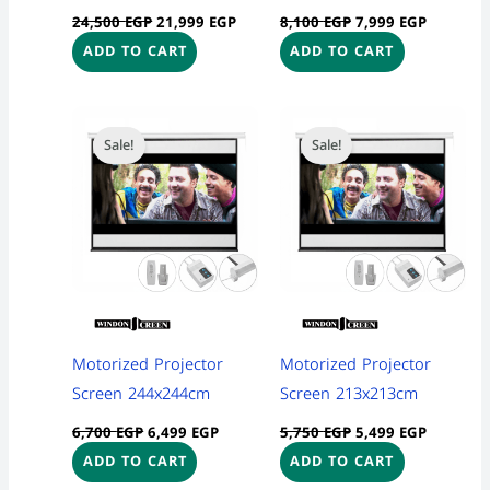
24,500
EGP
21,999
EGP
8,100
EGP
7,999
EGP
ADD TO CART
ADD TO CART
Original
Current
Original
Current
price
price
price
price
Sale!
Sale!
was:
is:
was:
is:
6,700 EGP.
6,499 EGP.
5,750 EGP.
5,499 EG
Motorized Projector
Motorized Projector
Screen 244x244cm
Screen 213x213cm
6,700
EGP
6,499
EGP
5,750
EGP
5,499
EGP
ADD TO CART
ADD TO CART