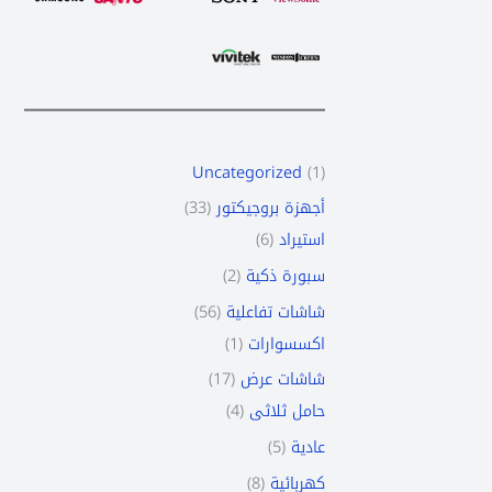
Uncategorized
1
33
أجهزة بروجيكتور
6
استيراد
2
سبورة ذكية
56
شاشات تفاعلية
1
اكسسوارات
17
شاشات عرض
4
حامل ثلاثى
5
عادية
8
كهربائية