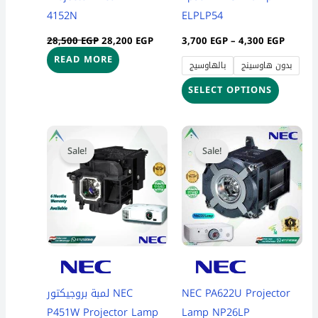
chosen
4152N
ELPLP54
on
28,500
EGP
28,200
EGP
3,700
EGP
–
4,300
EGP
the
READ MORE
بالهاوسيج
بدون هاوسينج
product
page
SELECT OPTIONS
Price
Price
This
This
range:
range:
Sale!
Sale!
product
product
3,999 EGP
7,900 
through
throug
has
has
4,699 EGP
8,300 
multiple
multiple
variants.
variants
The
The
options
options
may
may
be
be
لمبة بروجيكتور NEC
NEC PA622U Projector
chosen
chosen
P451W Projector Lamp
Lamp NP26LP