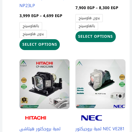
on
on
NP23LP
7,900
EGP
–
8,300
EGP
the
the
3,999
EGP
–
4,699
EGP
بدون هاوسينج
product
product
بالهاوسينج
بالهاوسينج
page
page
بدون هاوسينج
SELECT OPTIONS
SELECT OPTIONS
Price
This
range:
product
3,700 
throug
has
4,300 
multiple
variants
The
options
may
be
لمبة بروجكتور هيتاشى
لمبة بروجيكتور NEC VE281